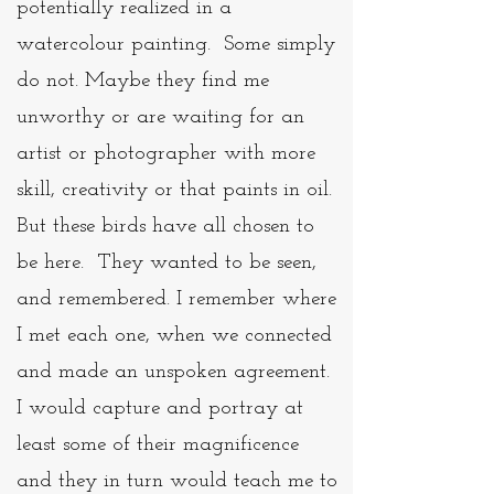
potentially realized in a
watercolour painting. Some simply
do not. Maybe they find me
unworthy or are waiting for an
artist or photographer with more
skill, creativity or that paints in oil.
But these birds have all chosen to
be here. They wanted to be seen,
and remembered. I remember where
I met each one, when we connected
and made an unspoken agreement.
I would capture and portray at
least some of their magnificence
and they in turn would teach me to