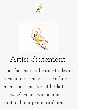
Artist Statement
I am fortunate to be able to devote
some of my time witnessing brief
moments in the lives of birds. I
know when one wants to be
captured in a photograph and