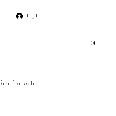
Log In
dion haliaetus