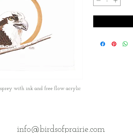
sprey with ink and free flow acrylic
info@birdsofprairie.com