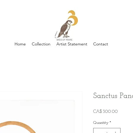
Home
Collection
Artist Statement
Contact
Sanctus Pan
Price
CA$300.00
Quantity
*