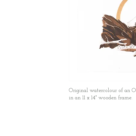
Original watercolour of an O
in an 11 x 14" wooden frame.