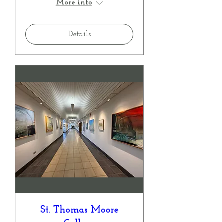
More info
Details
St. Thomas Moore