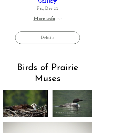
Gallery
Fri, Dec 15
More info
Details
Birds of Prairie
Muses