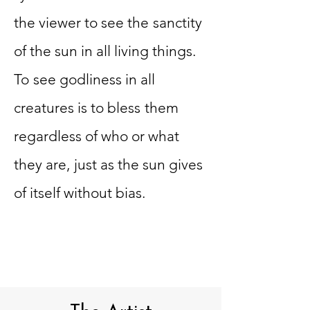
the viewer to see the
sanctity
of the sun in all living things.
To
see godliness in all
creatures is to bless
them
regardless of who or what
they are,
just as the sun gives
of itself without bias.