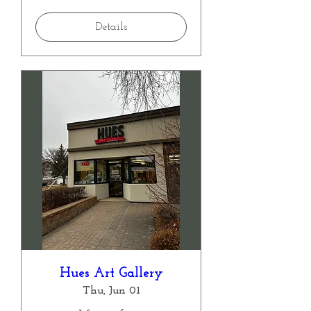
Details
Hues Art Gallery
Thu, Jun 01