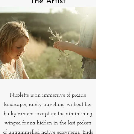
The Artist
Nicolette is an immersive of prairie
landscapes, rarely travelling without her
bulky camera to capture the diminishing
winged fauna hidden in the last pockets
of untrammelled native ecosystems. Birds