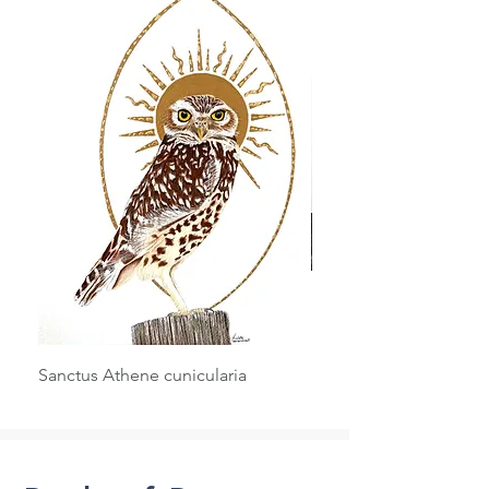
Sanctus Athene cunicularia
Sanctus Haliaeetus le