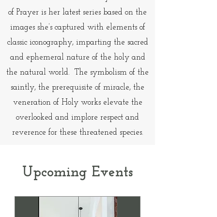
of Prayer is her latest series based on the
images she’s captured with elements of
classic iconography, imparting the sacred
and ephemeral nature of the holy and
the natural world. The symbolism of the
saintly, the prerequisite of miracle, the
veneration of Holy works elevate the
overlooked and implore respect and
reverence for these threatened species.
Upcoming Events