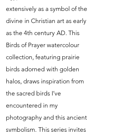
extensively as a symbol of the
divine
in Christian art as early
as the 4th century
AD. This
Birds of Prayer watercolour
collection, featuring prairie
birds adorned
with golden
halos, draws inspiration from
the sacred birds I’ve
encountered in my
photography and this ancient
symbolism.
This series invites