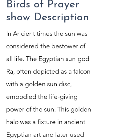
Birds of Prayer
show Description
In Ancient times the sun was
considered
the bestower of
all life. The Egyptian sun
god
Ra, often depicted as a falcon
with a
golden sun disc,
embodied the life-giving
power of the sun. This golden
halo was a
fixture in ancient
Egyptian art and later
used