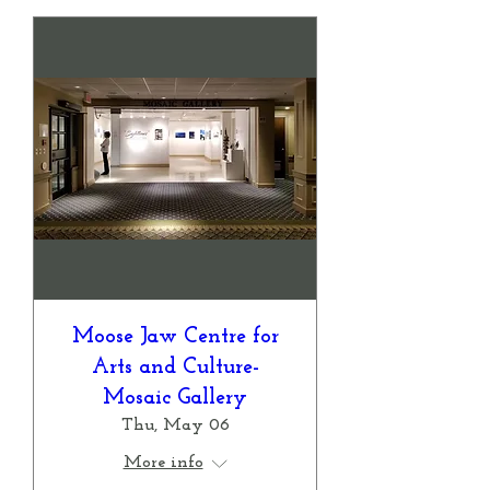
Moose Jaw Centre for
Arts and Culture-
Mosaic Gallery
Thu, May 06
More info