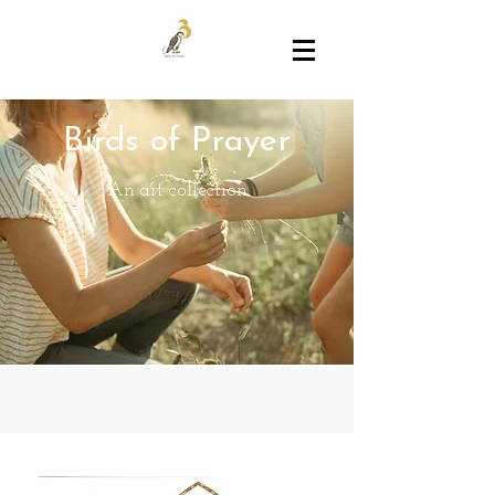
Birds of Prayer
An art collection