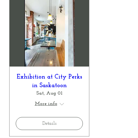
Exhibition at City Perks
in Saskatoon
Sat, Aug 01
More info
Details